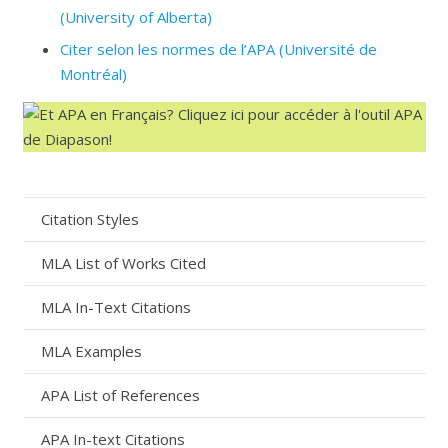
(University of Alberta)
Citer selon les normes de l’APA (Université de
Montréal)
Citation Styles
MLA List of Works Cited
MLA In-Text Citations
MLA Examples
APA List of References
APA In-text Citations