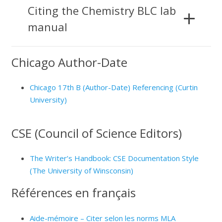
Citing the Chemistry BLC lab
manual
Chicago Author-Date
Chicago 17th B (Author-Date) Referencing (Curtin
University)
CSE (Council of Science Editors)
The Writer’s Handbook: CSE Documentation Style
(The University of Winsconsin)
Références en français
Aide-mémoire – Citer selon les norms MLA