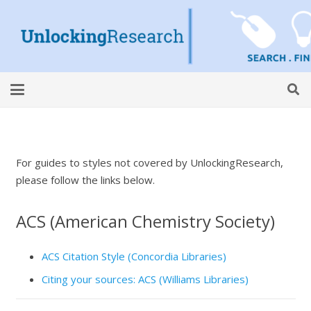
For guides to styles not covered by UnlockingResearch,
please follow the links below.
ACS (American Chemistry Society)
ACS Citation Style (Concordia Libraries)
Citing your sources: ACS (Williams Libraries)