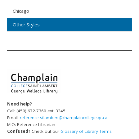
Chicago
Other Styles
Need help?
Call: (450) 672-7360 ext. 3345
Email:
reference-stlambert@champlaincollege.qc.ca
MIO: Reference Librarian
Confused?
Check out our
Glossary of Library Terms
.