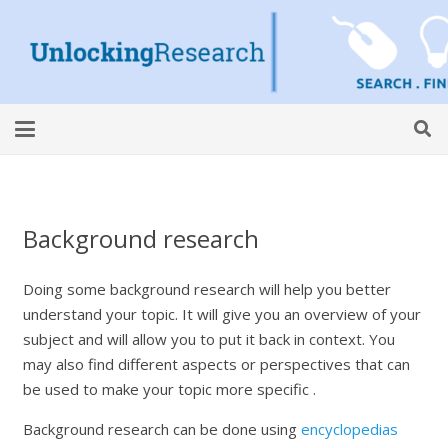
Background research
Doing some background research will help you better
understand your topic. It will give you an overview of your
subject and will allow you to put it back in context. You
may also find different aspects or perspectives that can
be used to make your topic more specific .
Background research can be done using
encyclopedias