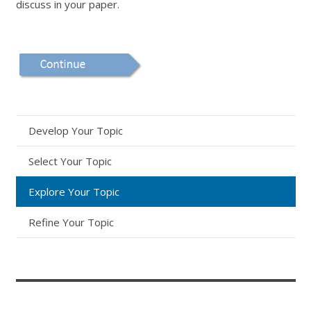
discuss in your paper.
Develop Your Topic
Select Your Topic
Explore Your Topic
Refine Your Topic