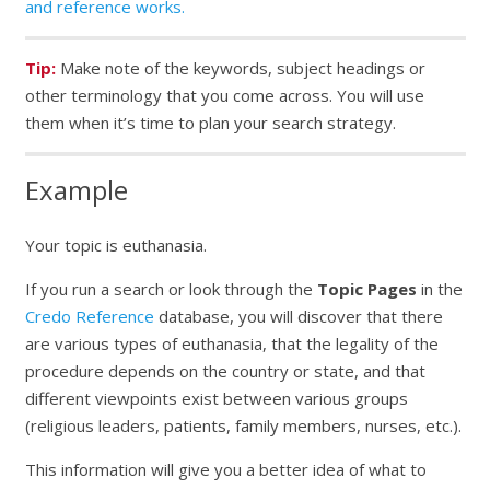
and reference works.
Tip:
Make note of the keywords, subject headings or
other terminology that you come across. You will use
them when it’s time to plan your search strategy.
Example
Your topic is euthanasia.
If you run a search or look through the
Topic Pages
in the
Credo Reference
database, you will discover that there
are various types of euthanasia, that the legality of the
procedure depends on the country or state, and that
different viewpoints exist between various groups
(religious leaders, patients, family members, nurses, etc.).
This information will give you a better idea of what to