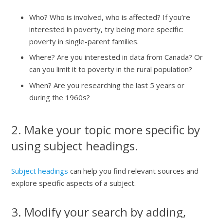
Who? Who is involved, who is affected? If you’re
interested in poverty, try being more specific:
poverty in single-parent families.
Where? Are you interested in data from Canada? Or
can you limit it to poverty in the rural population?
When? Are you researching the last 5 years or
during the 1960s?
2. Make your topic more specific by
using subject headings.
Subject headings
can help you find relevant sources and
explore specific aspects of a subject.
3. Modify your search by adding,