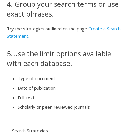
4. Group your search terms or use
exact phrases.
Try the strategies outlined on the page
Create a Search
Statement
.
5.Use the limit options available
with each database.
Type of document
Date of publication
Full-text
Scholarly or peer-reviewed journals
Search Strategies