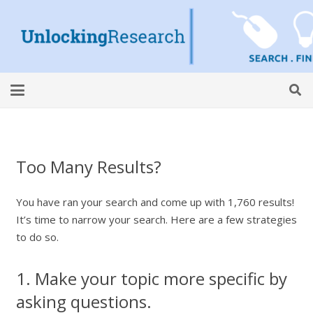
Too Many Results?
You have ran your search and come up with 1,760 results!
It’s time to narrow your search. Here are a few strategies
to do so.
1. Make your topic more specific by
asking questions.