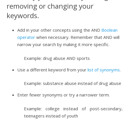
removing or changing your
keywords.
Add in your other concepts using the AND
Boolean
operator
when necessary. Remember that AND will
narrow your search by making it more specific.
Example: drug abuse AND sports
Use a different keyword from your
list of synonyms
.
Example: substance abuse instead of drug abuse
Enter fewer synonyms or try a narrower term.
Example: college instead of post-secondary,
teenagers instead of youth