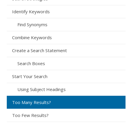
Identify Keywords
Find Synonyms
Combine Keywords
Create a Search Statement
Search Boxes
Start Your Search
Using Subject Headings
Too Many Results?
Too Few Results?