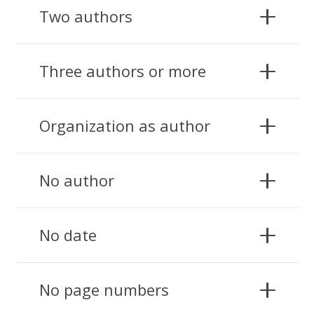
Two authors
Three authors or more
Organization as author
No author
No date
No page numbers