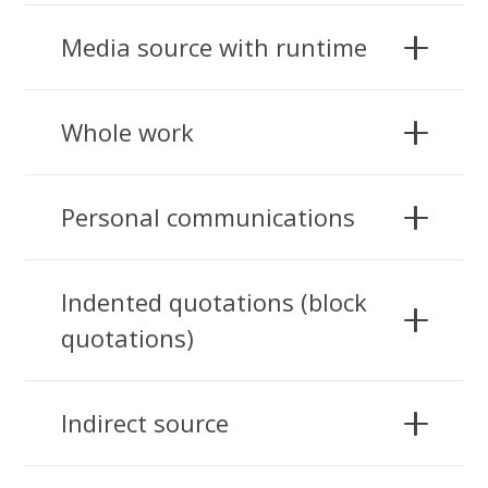
Media source with runtime
Whole work
Personal communications
Indented quotations (block
quotations)
Indirect source