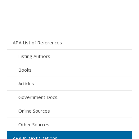
APA List of References
Listing Authors
Books
Articles
Government Docs.
Online Sources
Other Sources
APA In-text Citations