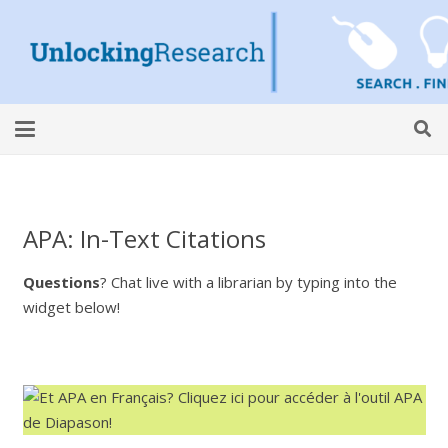
APA: In-Text Citations
Questions
? Chat live with a librarian by typing into the
widget below!