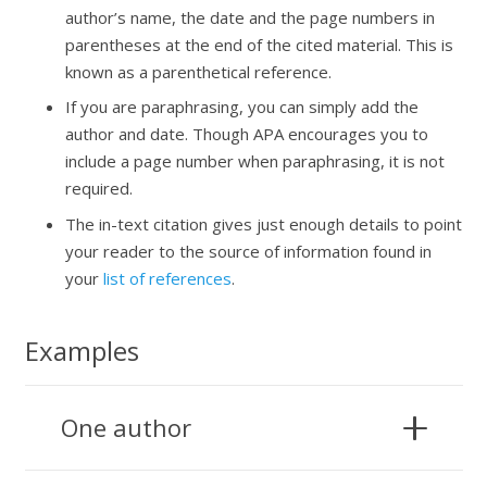
author’s name, the date and the page numbers in
parentheses at the end of the cited material. This is
known as a parenthetical reference.
If you are paraphrasing, you can simply add the
author and date. Though APA encourages you to
include a page number when paraphrasing, it is not
required.
The in-text citation gives just enough details to point
your reader to the source of information found in
your
list of references
.
Examples
One author