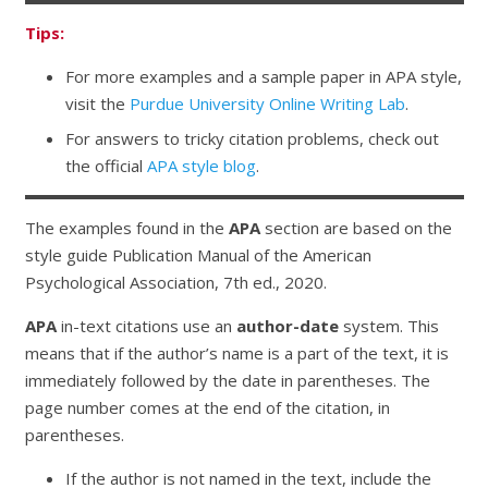
Tips:
For more examples and a sample paper in APA style,
visit the
Purdue University Online Writing Lab
.
For answers to tricky citation problems, check out
the official
APA style blog
.
The examples found in the
APA
section are based on the
style guide
Publication Manual of the American
Psychological Association,
7th ed., 2020.
APA
in-text citations use an
author-date
system. This
means that if the author’s name is a part of the text, it is
immediately followed by the date in parentheses. The
page number comes at the end of the citation, in
parentheses.
If the author is not named in the text, include the