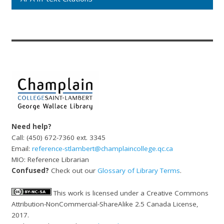
Need help?
Call: (450) 672-7360 ext. 3345
Email:
reference-stlambert@champlaincollege.qc.ca
MIO: Reference Librarian
Confused?
Check out our
Glossary of Library Terms
.
This work is licensed under a Creative Commons
Attribution-NonCommercial-ShareAlike 2.5 Canada License,
2017.