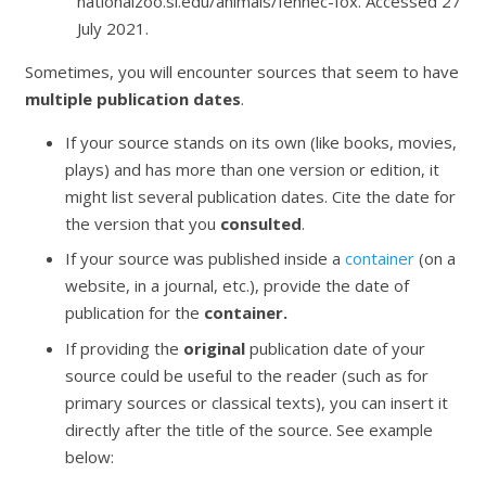
nationalzoo.si.edu/animals/fennec-fox. Accessed 27
July 2021.
Sometimes, you will encounter sources that seem to have
multiple publication dates
.
If your source stands on its own (like books, movies,
plays) and has more than one version or edition, it
might list several publication dates. Cite the date for
the version that you
consulted
.
If your source was published inside a
container
(on a
website, in a journal, etc.), provide the date of
publication for the
container.
If providing the
original
publication date of your
source could be useful to the reader (such as for
primary sources or classical texts), you can insert it
directly after the title of the source. See example
below: