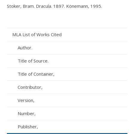
Stoker, Bram.
Dracula
. 1897. Könemann, 1995.
MLA List of Works Cited
Author.
Title of Source.
Title of Container,
Contributor,
Version,
Number,
Publisher,