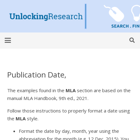
Publication Date,
The examples found in the
MLA
section are based on the
manual
MLA Handbook,
9th ed., 2021.
Follow those instructions to properly format a date using
the
MLA
style.
Format the date by day, month, year using the
abbreviation for the month (e.g. 12 Dec. 2015). You