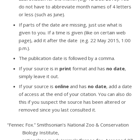
do not have to abbreviate month names of 4 letters
or less (such as June).
If parts of the date are missing, just use what is
given to you. If a time is given (like on certain web
page), add it after the date (e.g. 22 May 2015, 1:00
p.m.).
The publication date is followed by a comma.
If your source is in
print
format and has
no date
,
simply leave it out.
If your source is
online
and has
no date
, add a date
of access at the end of your citation. You can also do
this if you suspect the source has been altered or
removed since you last consulted it.
“Fennec Fox.”
Smithsonian’s National Zoo & Conservation
Biology Institute
,