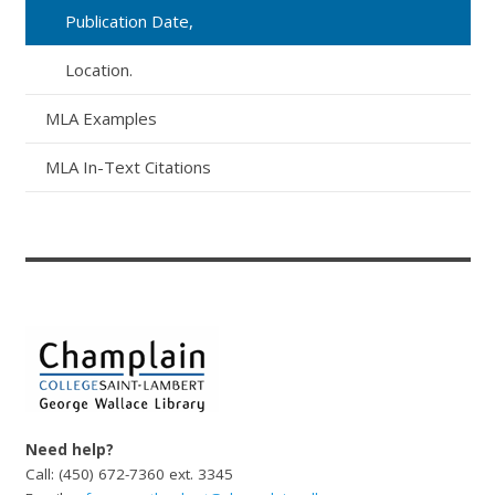
Publication Date,
Location.
MLA Examples
MLA In-Text Citations
Need help?
Call: (450) 672-7360 ext. 3345