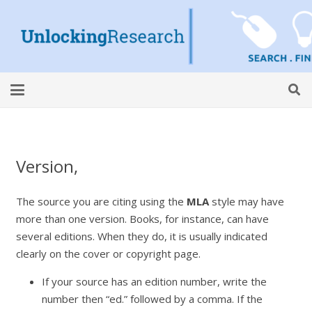
Version,
The source you are citing using the
MLA
style may have
more than one version. Books, for instance, can have
several editions. When they do, it is usually indicated
clearly on the cover or copyright page.
If your source has an edition number, write the
number then “ed.” followed by a comma. If the