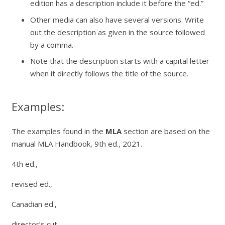
edition has a description include it before the “ed.”
Other media can also have several versions. Write
out the description as given in the source followed
by a comma.
Note that the description starts with a capital letter
when it directly follows the title of the source.
Examples:
The examples found in the
MLA
section are based on the
manual
MLA Handbook,
9th ed., 2021.
4th ed.,
revised ed.,
Canadian ed.,
director’s cut,