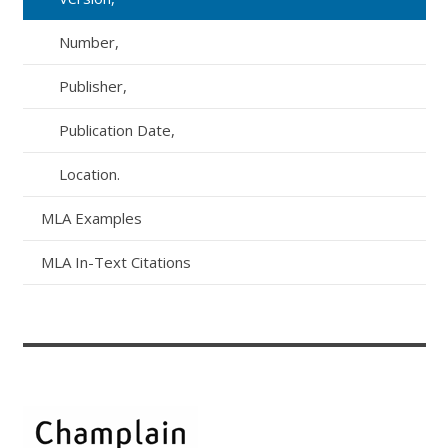
Number,
Publisher,
Publication Date,
Location.
MLA Examples
MLA In-Text Citations