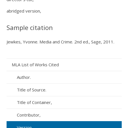
abridged version,
Sample citation
Jewkes, Yvonne.
Media and Crime.
2nd ed., Sage, 2011.
MLA List of Works Cited
Author.
Title of Source.
Title of Container,
Contributor,
Version,